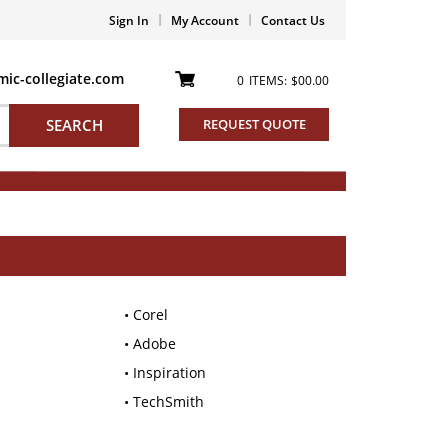
Sign In
My Account
Contact Us
ic-collegiate.com
0
ITEMS:
$00.00
SEARCH
REQUEST QUOTE
Corel
Adobe
Inspiration
TechSmith