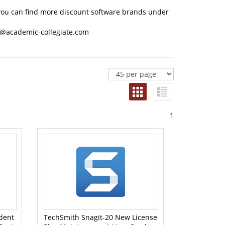
n, you can find more discount software brands under
@academic-collegiate.com
1
dent
TechSmith Snagit-20 New License