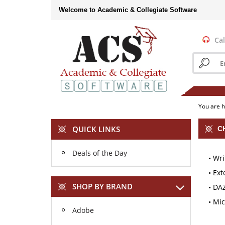
Skip
Welcome to Academic & Collegiate Software
to
content
Cal
Search
store
You are 
QUICK LINKS
C
Deals of the Day
Wri
Ext
SHOP BY BRAND
DA
Mic
Adobe