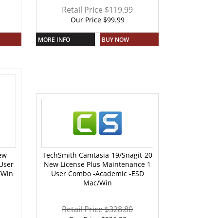
Retail Price $119.99
Our Price
$
99.99
MORE INFO
BUY NOW
ew
TechSmith Camtasia-19/Snagit-20
User
New License Plus Maintenance 1
/Win
User Combo -Academic -ESD
Mac/Win
Retail Price $328.80