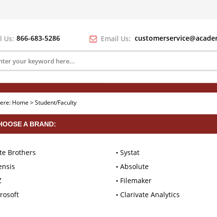
866-683-5286
customerservice@academ
l Us:
Email Us:
here:
Home
>
Student/Faculty
HOOSE A BRAND:
te Brothers
Systat
ensis
Absolute
Z
Filemaker
rosoft
Clarivate Analytics