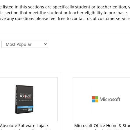
 listed in this sections are specifically student or teacher editio
 section that meet the student or teacher eligibility to purchase.
ave any questions please feel free to contact us at
customerservice
:
Absolute Software Lojack
Microsoft Office Home & Stu