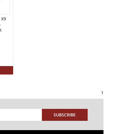
 X9
-
X
1
SUBSCRIBE