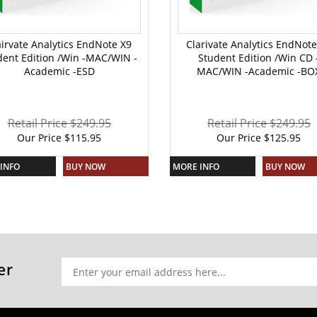
airvate Analytics EndNote X9
Clarivate Analytics EndNote
dent Edition /Win -MAC/WIN -
Student Edition /Win CD 
Academic -ESD
MAC/WIN -Academic -BO
Retail Price $249.95
Retail Price $249.95
Our Price
$
115.95
Our Price
$
125.95
INFO
BUY NOW
MORE INFO
BUY NOW
er