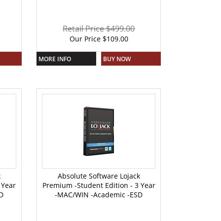
Retail Price $499.00
Our Price
$
109.00
MORE INFO
BUY NOW
k
Absolute Software Lojack
 Year
Premium -Student Edition - 3 Year
D
-MAC/WIN -Academic -ESD