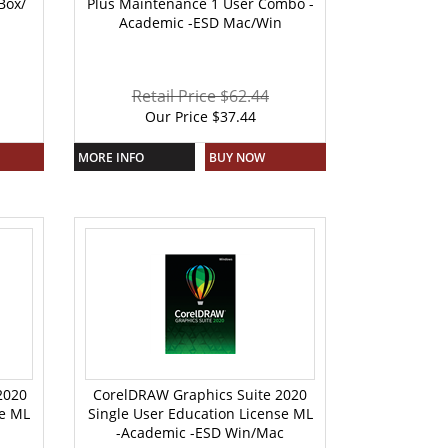
Box/
Plus Maintenance 1 User Combo -
Academic -ESD Mac/Win
Retail Price $62.44
Our Price
$
37.44
MORE INFO
BUY NOW
2020
CorelDRAW Graphics Suite 2020
se ML
Single User Education License ML
-Academic -ESD Win/Mac