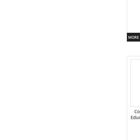
MORE 
Co
Educ