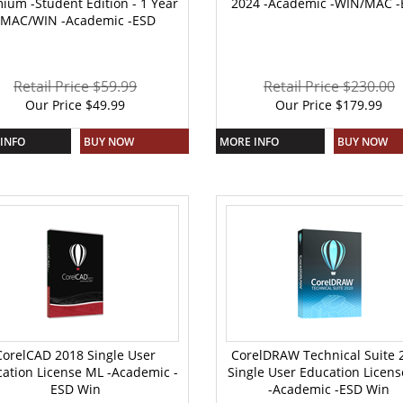
ium -Student Edition - 1 Year
2024 -Academic -WIN/MAC -
-MAC/WIN -Academic -ESD
Retail Price $59.99
Retail Price $230.00
Our Price
$
49.99
Our Price
$
179.99
INFO
BUY NOW
MORE INFO
BUY NOW
CorelCAD 2018 Single User
CorelDRAW Technical Suite 
ation License ML -Academic -
Single User Education Licen
ESD Win
-Academic -ESD Win