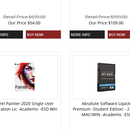
Retail Price $699.00
Retail Price $999.00
Our Price
$
54.00
Our Price
$
109.00
INFO
BUY NOW
MORE INFO
BUY NOW
rel Painter 2020 Single User
Absolute Software Lojac
ation Lic -Academic -ESD Win
Premium -Student Edition - 2
-MAC/WIN -Academic -ES