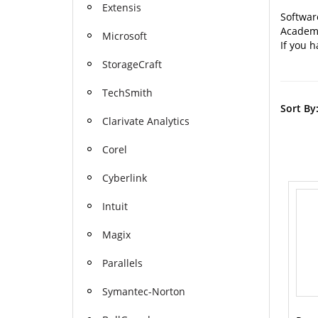
Extensis
Software
Academic
Microsoft
If you h
StorageCraft
TechSmith
Sort By
Clarivate Analytics
Corel
Cyberlink
Intuit
Magix
Parallels
Symantec-Norton