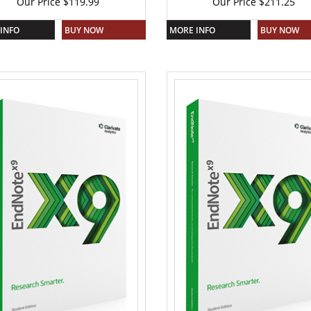
Our Price
$
119.99
Our Price
$
211.25
INFO
BUY NOW
MORE INFO
BUY NOW