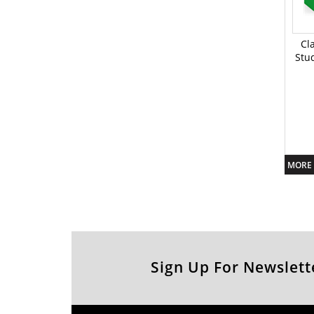
Cl
Stu
MORE 
Sign Up For Newslett