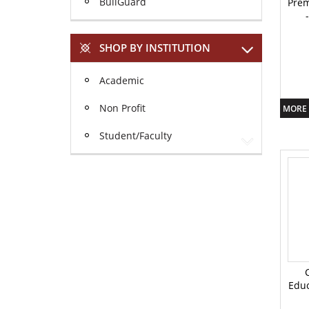
BullGuard
Prem
SHOP BY INSTITUTION
Academic
Non Profit
MORE 
Student/Faculty
Educ