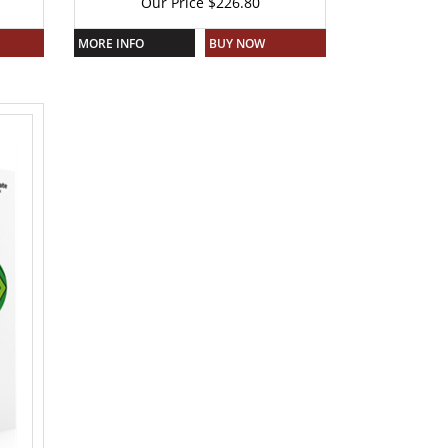
Our Price
$
226.80
MORE INFO
BUY NOW