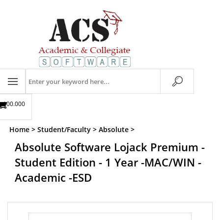
Skip
to
content
Search
store
$00.00
0
Home
>
Student/Faculty
>
Absolute
>
Absolute Software Lojack Premium -
Student Edition - 1 Year -MAC/WIN -
Academic -ESD