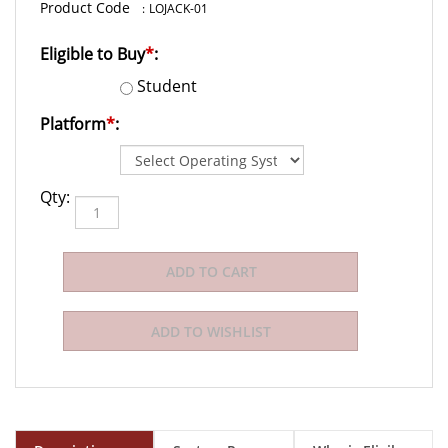
:
LOJACK-01
Eligible to Buy
*
:
Student
Platform
*
:
Qty:
Description
System Requirements
Who is Eligible to Buy?