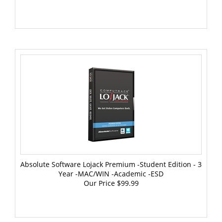
Absolute Software Lojack Premium -Student Edition - 3
Year -MAC/WIN -Academic -ESD
Our Price
$99.99