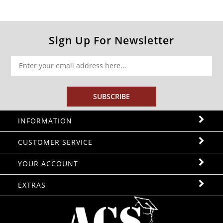
Sign Up For Newsletter
SUBSCRIBE
INFORMATION
CUSTOMER SERVICE
YOUR ACCOUNT
EXTRAS