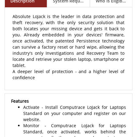
Absolute LoJack is the leader in data protection and
theft recovery, with the only security solution that
both locates your missing device and gets it back to
you. Already embedded in your devices' firmware,
once activated, the patented Persistence technology
can survive a factory reset or hard wipe, allowing the
industry's only Investigations and Recovery Team to
locate and retrieve your stolen laptop, smartphone or
tablet.
A deeper level of protection - and a higher level of
confidence
Features
Activate - Install Computrace LoJack for Laptops
Standard on your computer and register on our
website.
Monitor - Computrace LoJack for Laptops
Standard, once activated, works behind the
scenes to silently and securely contact our