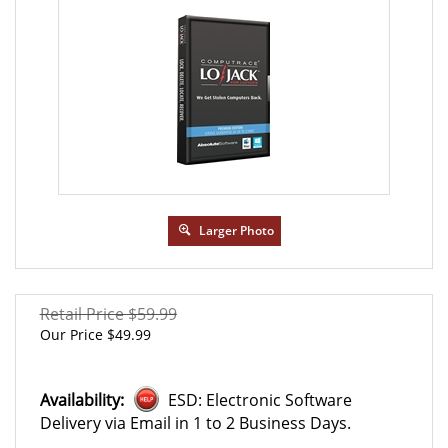
Larger Photo
Retail Price $59.99
Our Price
$
49.99
Availability:
ESD: Electronic Software
Delivery via Email in 1 to 2 Business Days.