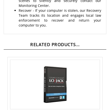
Monitoring Center.
Recover - If your computer is stolen, our Recovery
Team tracks its location and engages local law
enforcement to recover and return your
computer to you.
RELATED PRODUCTS...
Absolute Software Lojack Premium -Student Edition - 4