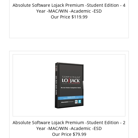
Year -MAC/WIN -Academic -ESD
Our Price
$119.99
Absolute Software Lojack Premium -Student Edition - 2
Year -MAC/WIN -Academic -ESD
Our Price
$79.99