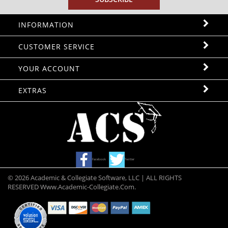
INFORMATION
CUSTOMER SERVICE
YOUR ACCOUNT
EXTRAS
Facebook
Twitter
©
2026
Academic & Collegiate Software, LLC | ALL RIGHTS
RESERVED Www.academic-Collegiate.com.