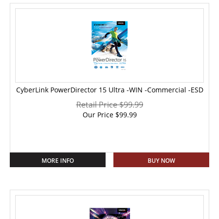
CyberLink PowerDirector 15 Ultra -WIN -Commercial -ESD
Retail Price $99.99
Our Price
$
99.99
MORE INFO
BUY NOW