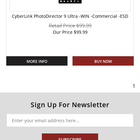
CyberLink PhotoDirector 9 Ultra -WIN -Commercial -ESD
Retail Price $99.99
Our Price
$
99.99
MORE INFO
BUY NOW
1
Sign Up For Newsletter
SUBSCRIBE