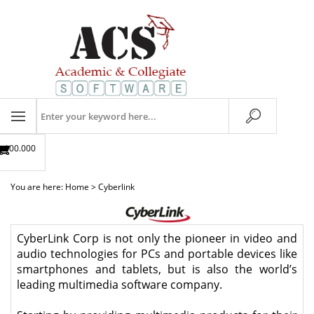
Skip
to
content
Search
store
$00.00
0
You are here:
Home
>
Cyberlink
CyberLink Corp is not only the pioneer in video and
audio technologies for PCs and portable devices like
smartphones and tablets, but is also the world’s
leading multimedia software company.