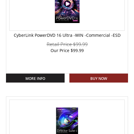
CyberLink PowerDVD 16 Ultra -WIN -Commercial -ESD
Retail Price $99.99
Our Price
$
99.99
MORE INFO
BUY NOW