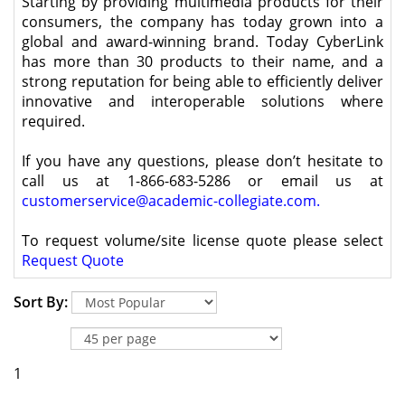
Starting by providing multimedia products for their
consumers, the company has today grown into a
global and award-winning brand. Today CyberLink
has more than 30 products to their name, and a
strong reputation for being able to efficiently deliver
innovative and interoperable solutions where
required.
If you have any questions, please don’t hesitate to
call us at 1-866-683-5286 or email us at
customerservice@academic-collegiate.com
.
To request volume/site license quote please select
Request Quote
Sort By:
1