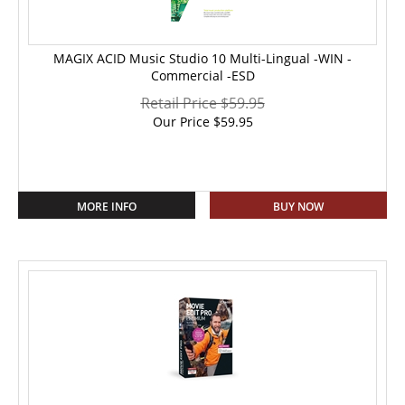
MAGIX ACID Music Studio 10 Multi-Lingual -WIN -
Commercial -ESD
Retail Price $59.95
Our Price
$
59.95
MORE INFO
BUY NOW