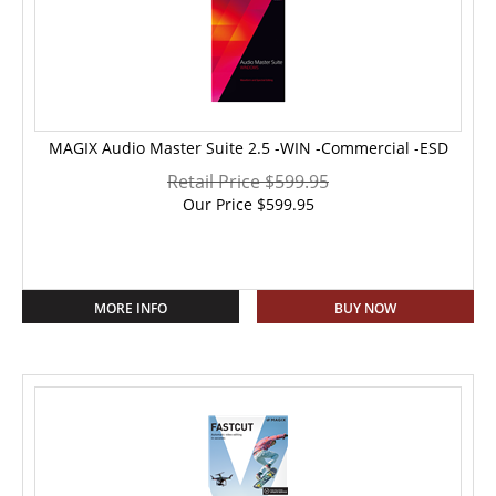
MAGIX Audio Master Suite 2.5 -WIN -Commercial -ESD
Retail Price $599.95
Our Price
$
599.95
MORE INFO
BUY NOW