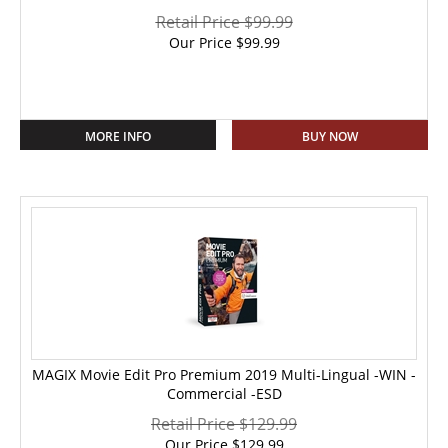
Retail Price $99.99
Our Price
$
99.99
MORE INFO
BUY NOW
MAGIX Movie Edit Pro Premium 2019 Multi-Lingual -WIN -
Commercial -ESD
Retail Price $129.99
Our Price
$
129.99