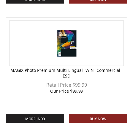
MAGIX Photo Premium Multi-Lingual -WIN -Commercial -
ESD
Retail Price $99.99
Our Price
$
99.99
MORE INFO
BUY NOW