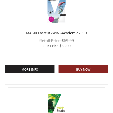
MAGIX Fastcut -WIN -Academic -ESD
Retail Price $69.99
Our Price
$
35.00
MORE INFO
BUY NOW