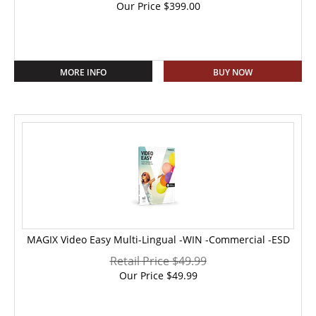
Our Price
$
399.00
MORE INFO
BUY NOW
MAGIX Video Easy Multi-Lingual -WIN -Commercial -ESD
Retail Price $49.99
Our Price
$
49.99