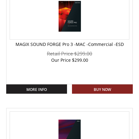
MAGIX SOUND FORGE Pro 3 -MAC -Commercial -ESD
Retail Price $299.00
Our Price
$
299.00
MORE INFO
BUY NOW