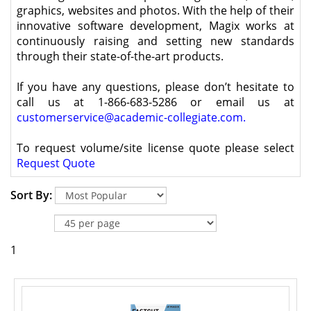
graphics, websites and photos. With the help of their
innovative software development, Magix works at
continuously raising and setting new standards
through their state-of-the-art products.
If you have any questions, please don’t hesitate to
call us at 1-866-683-5286 or email us at
customerservice@academic-collegiate.com
.
To request volume/site license quote please select
Request Quote
Sort By:
1