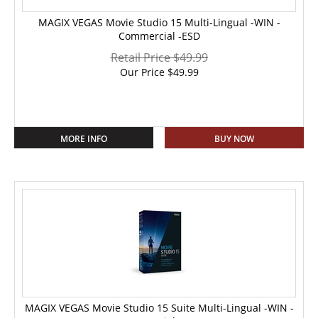
MAGIX VEGAS Movie Studio 15 Multi-Lingual -WIN -
Commercial -ESD
Retail Price $49.99
Our Price
$
49.99
MORE INFO
BUY NOW
MAGIX VEGAS Movie Studio 15 Suite Multi-Lingual -WIN -