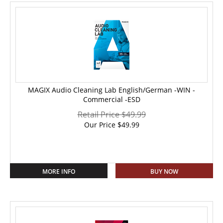
MAGIX Audio Cleaning Lab English/German -WIN -
Commercial -ESD
Retail Price $49.99
Our Price
$
49.99
MORE INFO
BUY NOW