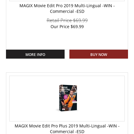
MAGIX Movie Edit Pro 2019 Multi-Lingual -WIN -
Commercial -ESD
Retail Price $69.99
Our Price
$
69.99
MORE INFO
BUY NOW
MAGIX Movie Edit Pro Plus 2019 Multi-Lingual -WIN -
Commercial -ESD