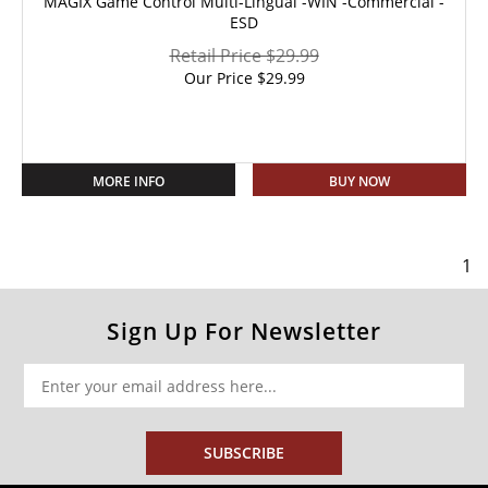
MAGIX Game Control Multi-Lingual -WIN -Commercial -
ESD
Retail Price $29.99
Our Price
$
29.99
MORE INFO
BUY NOW
1
Sign Up For Newsletter
SUBSCRIBE