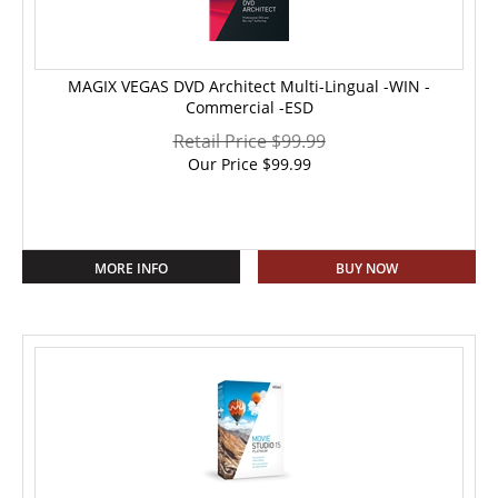
MAGIX VEGAS DVD Architect Multi-Lingual -WIN -
Commercial -ESD
Retail Price $99.99
Our Price
$
99.99
MORE INFO
BUY NOW