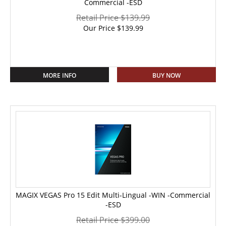
Commercial -ESD
Retail Price $139.99
Our Price
$
139.99
MORE INFO
BUY NOW
MAGIX VEGAS Pro 15 Edit Multi-Lingual -WIN -Commercial
-ESD
Retail Price $399.00