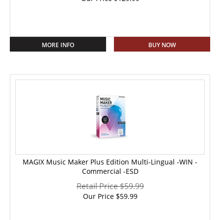
MORE INFO
BUY NOW
MAGIX Music Maker Plus Edition Multi-Lingual -WIN -
Commercial -ESD
Retail Price $59.99
Our Price
$
59.99