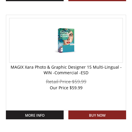
MAGIX Xara Photo & Graphic Designer 15 Multi-Lingual -
WIN -Commercial -ESD
Retail Price $59.99
Our Price
$
59.99
MORE INFO
BUY NOW