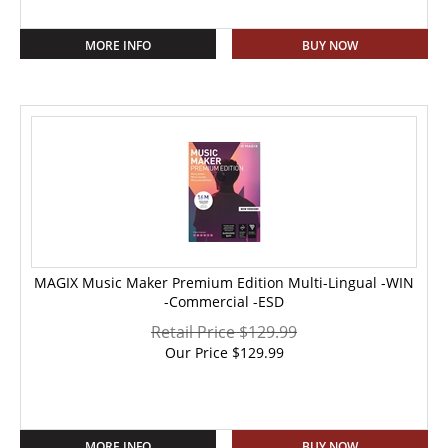
MORE INFO
BUY NOW
MAGIX Music Maker Premium Edition Multi-Lingual -WIN
-Commercial -ESD
Retail Price $129.99
Our Price
$
129.99
MORE INFO
BUY NOW