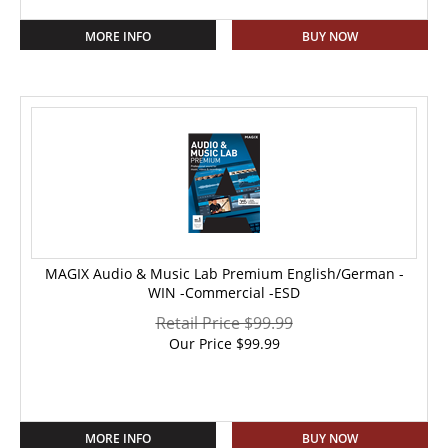
MORE INFO
BUY NOW
MAGIX Audio & Music Lab Premium English/German -
WIN -Commercial -ESD
Retail Price $99.99
Our Price
$
99.99
MORE INFO
BUY NOW