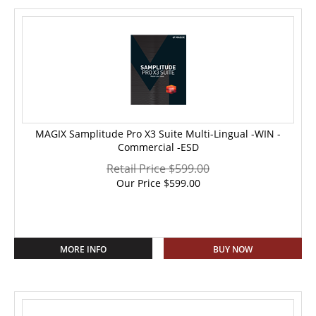
MAGIX Samplitude Pro X3 Suite Multi-Lingual -WIN -
Commercial -ESD
Retail Price $599.00
Our Price
$
599.00
MORE INFO
BUY NOW