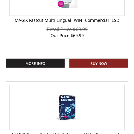
MAGIX Fastcut Multi-Lingual -WIN -Commercial -ESD
Retail Price $69.99
Our Price
$
69.99
MORE INFO
BUY NOW