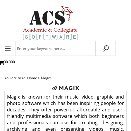
Skip
to
content
Search
store
$00.00
0
You are here:
Home
>
Magix
Magix is known for their music, video, graphic and
photo software which has been inspiring people for
decades. They offer powerful, affordable and user-
friendly multimedia software which both beginners
and professionals can use for creating, designing,
archiving and even presenting videos, music,