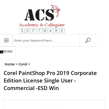
Skip
to
content
Search
store
$00.00
0
Home
>
Corel
>
Corel PaintShop Pro 2019 Corporate
Edition License Single User -
Commercial -ESD Win