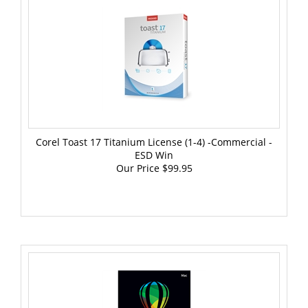
Corel Toast 17 Titanium License (1-4) -Commercial -
ESD Win
Our Price
$99.95