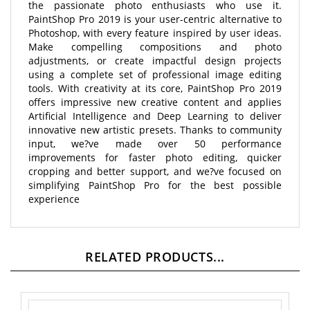
PaintShop Pro 2019 is your user-centric alternative to
Photoshop, with every feature inspired by user ideas.
Make compelling compositions and photo
adjustments, or create impactful design projects
using a complete set of professional image editing
tools. With creativity at its core, PaintShop Pro 2019
offers impressive new creative content and applies
Artificial Intelligence and Deep Learning to deliver
innovative new artistic presets. Thanks to community
input, we?ve made over 50 performance
improvements for faster photo editing, quicker
cropping and better support, and we?ve focused on
simplifying PaintShop Pro for the best possible
experience
RELATED PRODUCTS...