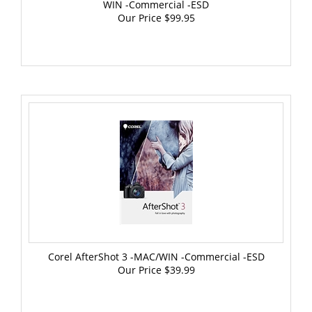
Our Price
$99.95
Corel AfterShot 3 -MAC/WIN -Commercial -ESD
Our Price
$39.99