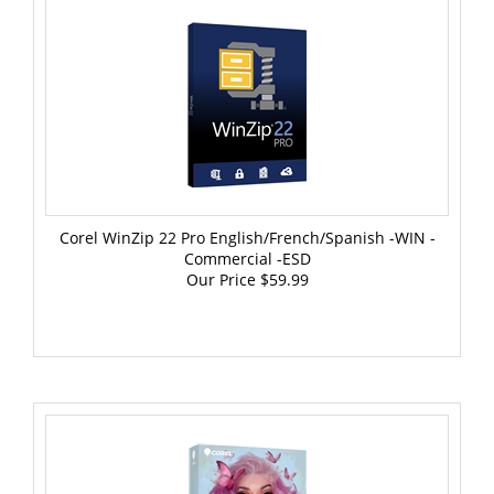
Corel WinZip 22 Pro English/French/Spanish -WIN -
Commercial -ESD
Our Price
$59.99