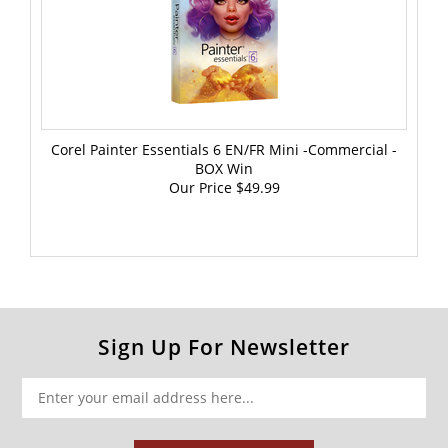
Corel Painter Essentials 6 EN/FR Mini -Commercial -
BOX Win
Our Price
$49.99
Sign Up For Newsletter
SUBSCRIBE