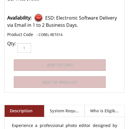
Availability:
ESD: Electronic Software Delivery
via Email in 1 to 2 Business Days.
:
COREL-RET014
Qty:
Description
System Requirements
Who is Eligible to Buy?
Experience a professional photo editor designed by
the passionate photo enthusiasts who use it.