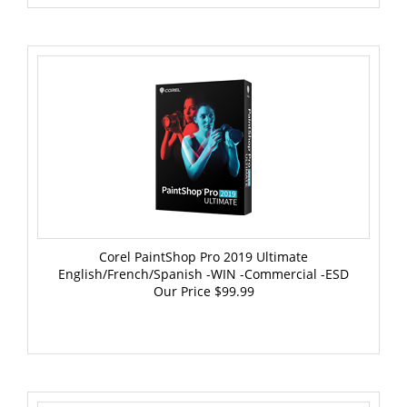
Corel PaintShop Pro 2019 Ultimate
English/French/Spanish -WIN -Commercial -ESD
Our Price
$99.99