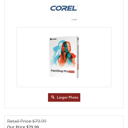
Larger Photo
Retail Price $79.99
Our Price
$
79.99