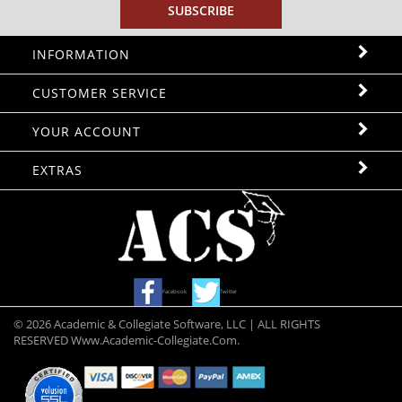
INFORMATION
CUSTOMER SERVICE
YOUR ACCOUNT
EXTRAS
Facebook
Twitter
©
2026
Academic & Collegiate Software, LLC | ALL RIGHTS
RESERVED Www.academic-Collegiate.com.