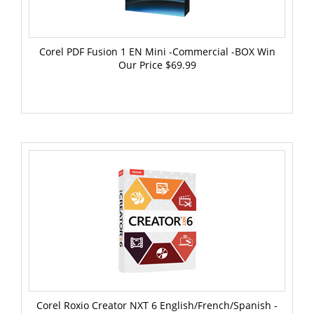
Corel PDF Fusion 1 EN Mini -Commercial -BOX Win
Our Price
$69.99
Corel Roxio Creator NXT 6 English/French/Spanish -
WIN -Commercial -ESD