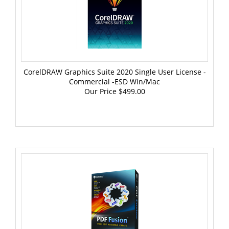
CorelDRAW Graphics Suite 2020 Single User License -
Commercial -ESD Win/Mac
Our Price
$499.00