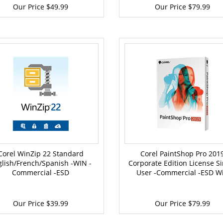
Our Price
$49.99
Our Price
$79.99
Corel WinZip 22 Standard
Corel PaintShop Pro 201
glish/French/Spanish -WIN -
Corporate Edition License Si
Commercial -ESD
User -Commercial -ESD W
Our Price
$39.99
Our Price
$79.99