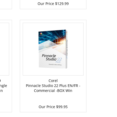
Our Price
$129.99
9
Corel
ngle
Pinnacle Studio 22 Plus EN/FR -
in
Commercial -BOX Win
Our Price
$99.95