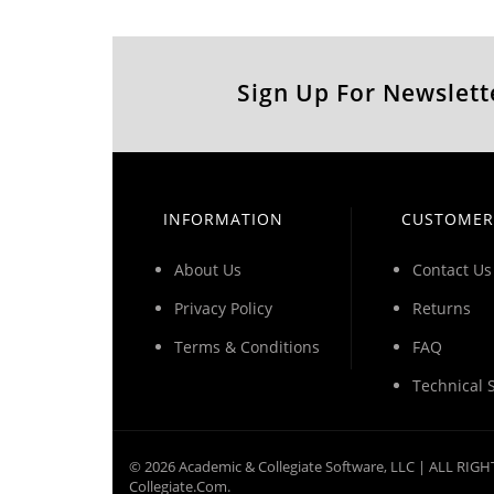
Sign Up For Newslett
INFORMATION
CUSTOMER
About Us
Contact Us
Privacy Policy
Returns
Terms & Conditions
FAQ
Technical 
©
2026
Academic & Collegiate Software, LLC | ALL RI
Collegiate.com.