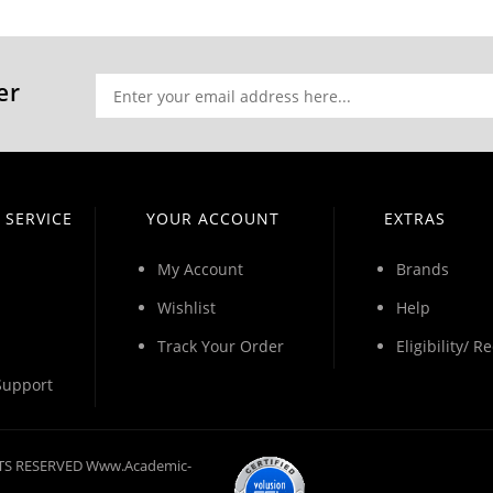
er
 SERVICE
YOUR ACCOUNT
EXTRAS
My Account
Brands
Wishlist
Help
Track Your Order
Eligibility/ 
Support
GHTS RESERVED Www.academic-