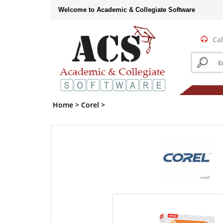
Skip
Welcome to Academic & Collegiate Software
to
content
Cal
Search
store
Home
>
Corel
>