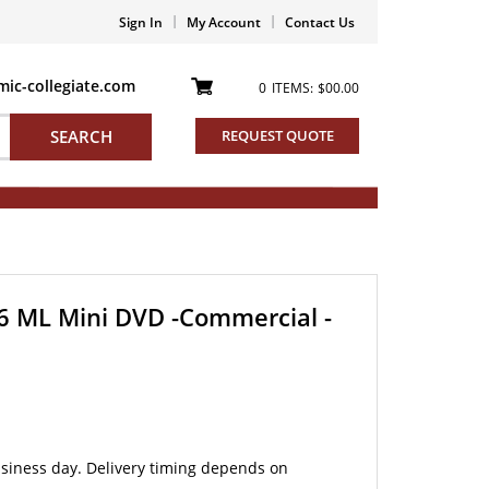
Sign In
My Account
Contact Us
ic-collegiate.com
0
ITEMS:
$00.00
SEARCH
REQUEST QUOTE
 6 ML Mini DVD -Commercial -
siness day. Delivery timing depends on