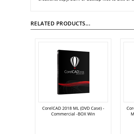
RELATED PRODUCTS...
CorelCAD 2018 ML (DVD Case) -
Cor
Commercial -BOX Win
M