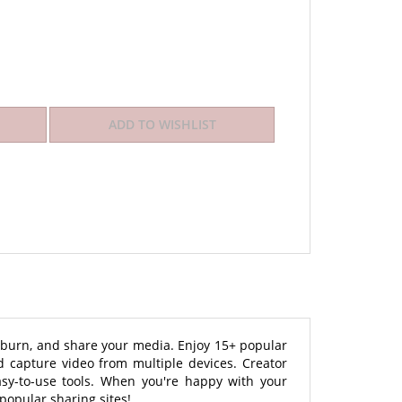
t, burn, and share your media. Enjoy 15+ popular
 capture video from multiple devices. Creator
asy-to-use tools. When you're happy with your
 popular sharing sites!