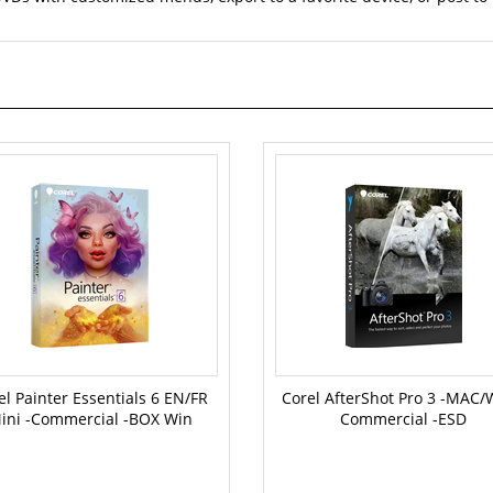
el Painter Essentials 6 EN/FR
Corel AfterShot Pro 3 -MAC/
ini -Commercial -BOX Win
Commercial -ESD