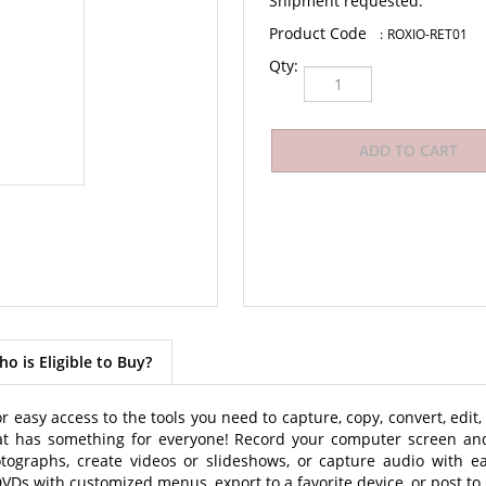
Shipment requested.
:
ROXIO-RET01
Qty:
o is Eligible to Buy?
r easy access to the tools you need to capture, copy, convert, edi
hat has something for everyone! Record your computer screen and
otographs, create videos or slideshows, or capture audio with e
 DVDs with customized menus, export to a favorite device, or post to