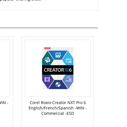
WIN -
Corel Roxio Creator NXT Pro 6
English/French/Spanish -WIN -
Commercial -ESD