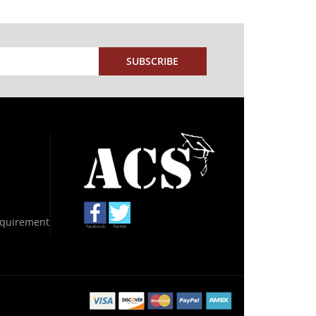
SUBSCRIBE
Requirement
Facebook
Twitter