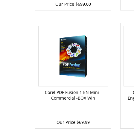
Our Price
$699.00
Corel PDF Fusion 1 EN Mini -
Commercial -BOX Win
En
Our Price
$69.99