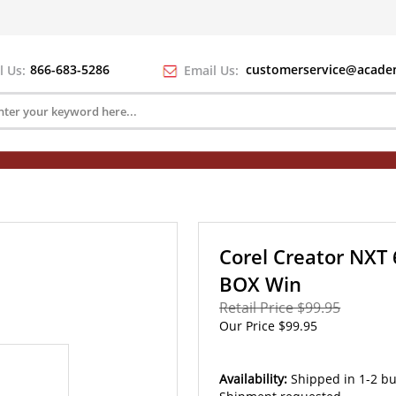
866-683-5286
customerservice@academ
l Us:
Email Us:
Corel Creator NXT
BOX Win
Retail Price $99.95
Our Price
$
99.95
Availability:
Shipped in 1-2 bu