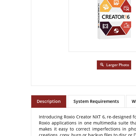
Larger Photo
Description
System Requirements
Wh
Introducing Roxio Creator NXT 6, re-designed fo
Roxio applications in one multimedia suite t
makes it easy to correct imperfections in ph
creations, copy, burn or backup files to disc or