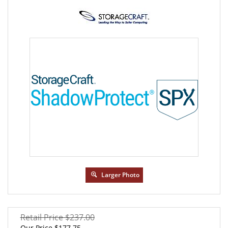
Larger Photo
Retail Price $237.00
Our Price
$
177.75