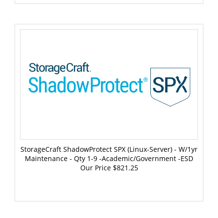
StorageCraft ShadowProtect SPX (Linux-Server) - W/1yr
Maintenance - Qty 1-9 -Academic/Government -ESD
Our Price
$821.25