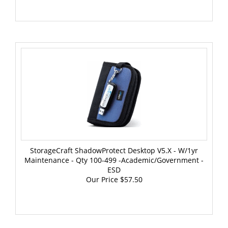
StorageCraft ShadowProtect Desktop V5.x - W/1yr
Maintenance - Qty 100-499 -Academic/Government -
ESD
Our Price
$57.50