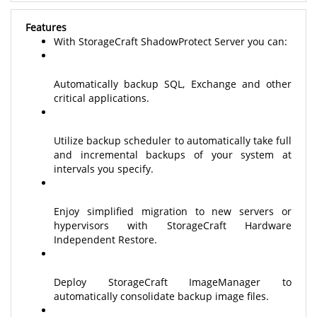
Features
With StorageCraft ShadowProtect Server you can:
Automatically backup SQL, Exchange and other
critical applications.
Utilize backup scheduler to automatically take full
and incremental backups of your system at
intervals you specify.
Enjoy simplified migration to new servers or
hypervisors with StorageCraft Hardware
Independent Restore.
Deploy StorageCraft ImageManager to
automatically consolidate backup image files.