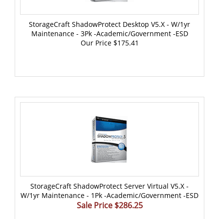
StorageCraft ShadowProtect Desktop V5.x - W/1yr
Maintenance - 3Pk -Academic/Government -ESD
Our Price
$175.41
StorageCraft ShadowProtect Server Virtual V5.x -
W/1yr Maintenance - 1Pk -Academic/Government -ESD
Sale Price $286.25