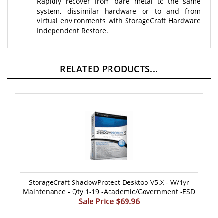
system, dissimilar hardware or to and from
virtual environments with StorageCraft Hardware
Independent Restore.
RELATED PRODUCTS...
StorageCraft ShadowProtect Desktop V5.x - W/1yr
Maintenance - Qty 1-19 -Academic/Government -ESD
Sale Price $69.96