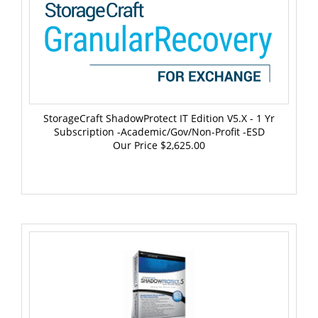
StorageCraft ShadowProtect IT Edition V5.x - 1 Yr
Subscription -Academic/Gov/Non-Profit -ESD
Our Price
$2,625.00