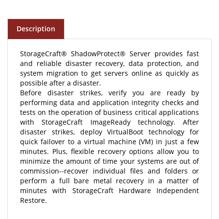
Description
StorageCraft® ShadowProtect® Server provides fast
and reliable disaster recovery, data protection, and
system migration to get servers online as quickly as
possible after a disaster.
Before disaster strikes, verify you are ready by
performing data and application integrity checks and
tests on the operation of business critical applications
with StorageCraft ImageReady technology. After
disaster strikes, deploy VirtualBoot technology for
quick failover to a virtual machine (VM) in just a few
minutes. Plus, flexible recovery options allow you to
minimize the amount of time your systems are out of
commission--recover individual files and folders or
perform a full bare metal recovery in a matter of
minutes with StorageCraft Hardware Independent
Restore.