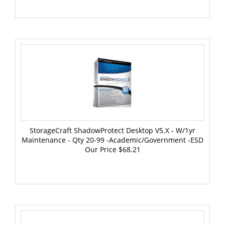
StorageCraft ShadowProtect Desktop V5.x - W/1yr
Maintenance - Qty 20-99 -Academic/Government -ESD
Our Price
$68.21