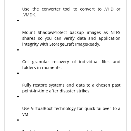
Use the converter tool to convert to .VHD or
.VMDK.
Mount ShadowProtect backup images as NTFS
shares so you can verify data and application
integrity with StorageCraft ImageReady.
Get granular recovery of individual files and
folders in moments.
Fully restore systems and data to a chosen past
point-in-time after disaster strikes.
Use VirtualBoot technology for quick failover to a
VM.
Rapidly recover from bare metal to the same