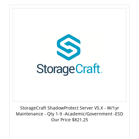
StorageCraft ShadowProtect Server V5.x - W/1yr
Maintenance - Qty 1-9 -Academic/Government -ESD
Our Price
$821.25