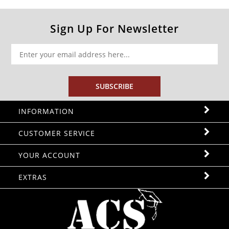
Sign Up For Newsletter
SUBSCRIBE
INFORMATION
CUSTOMER SERVICE
YOUR ACCOUNT
EXTRAS