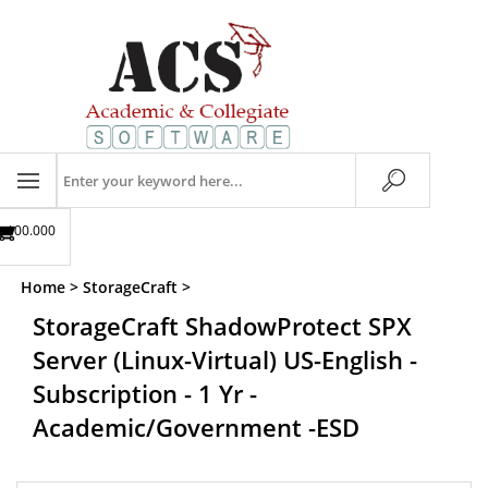
Skip
to
content
Search
store
$00.00
0
Home
>
StorageCraft
>
StorageCraft ShadowProtect SPX
Server (Linux-Virtual) US-English -
Subscription - 1 Yr -
Academic/Government -ESD