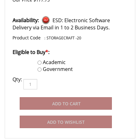
Availability:
ESD: Electronic Software
Delivery via Email in 1 to 2 Business Days.
:
STORAGECRAFT -20
Eligible to Buy
*
:
Academic
Government
Qty: