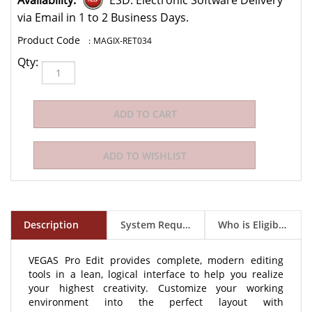
Availability:
ESD: Electronic Software Delivery
via Email in 1 to 2 Business Days.
:
MAGIX-RET034
Qty:
Description
System Requirements
Who is Eligible to Buy?
VEGAS Pro Edit provides complete, modern editing
tools in a lean, logical interface to help you realize
your highest creativity. Customize your working
environment into the perfect layout with
unprecedented flexibility to achieve your most fluid