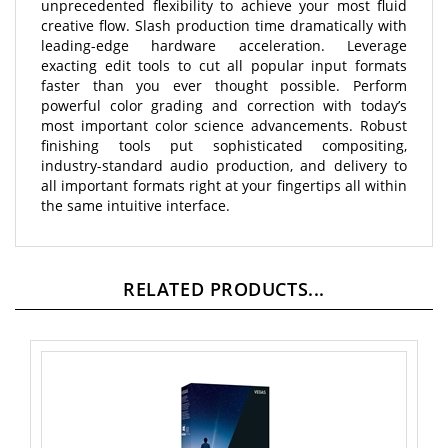
creative flow. Slash production time dramatically with
leading-edge hardware acceleration. Leverage
exacting edit tools to cut all popular input formats
faster than you ever thought possible. Perform
powerful color grading and correction with today’s
most important color science advancements. Robust
finishing tools put sophisticated compositing,
industry-standard audio production, and delivery to
all important formats right at your fingertips all within
the same intuitive interface.
RELATED PRODUCTS...