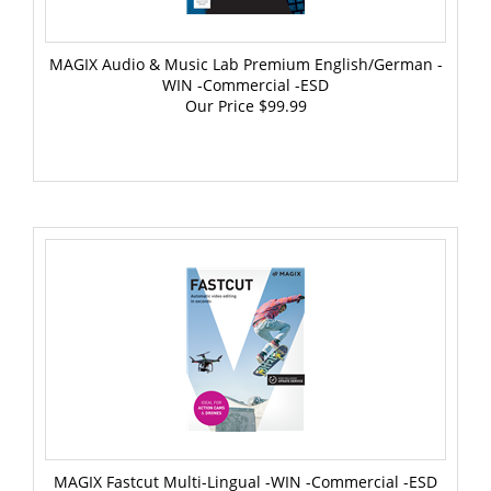
MAGIX Audio & Music Lab Premium English/German -
WIN -Commercial -ESD
Our Price
$99.99
MAGIX Fastcut Multi-Lingual -WIN -Commercial -ESD
Our Price
$69.99