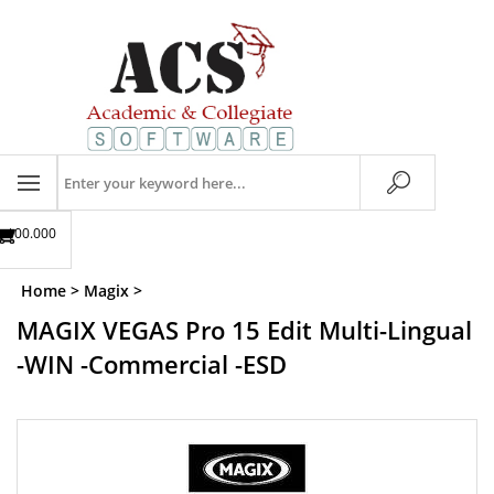
Skip
to
content
Search
store
$00.00
0
Home
>
Magix
>
MAGIX VEGAS Pro 15 Edit Multi-Lingual
-WIN -Commercial -ESD