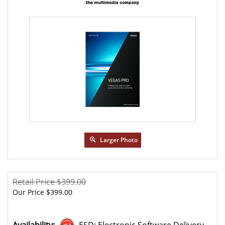
Larger Photo
Retail Price $399.00
Our Price
$
399.00