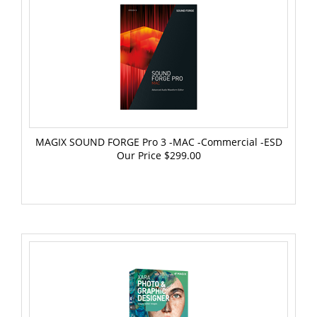
MAGIX SOUND FORGE Pro 3 -MAC -Commercial -ESD
Our Price
$299.00