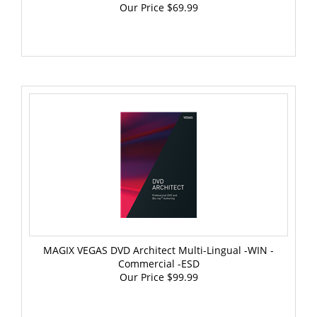
MAGIX VEGAS DVD Architect Multi-Lingual -WIN -
Commercial -ESD
Our Price
$99.99