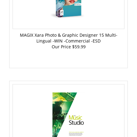
MAGIX Xara Photo & Graphic Designer 15 Multi-
Lingual -WIN -Commercial -ESD
Our Price
$59.99