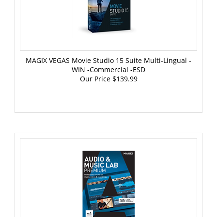
MAGIX VEGAS Movie Studio 15 Suite Multi-Lingual -
WIN -Commercial -ESD
Our Price
$139.99