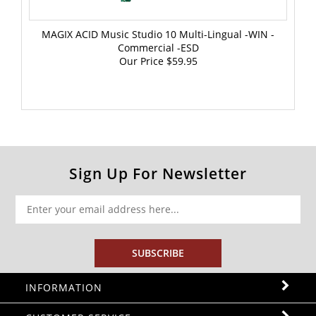
MAGIX ACID Music Studio 10 Multi-Lingual -WIN -
Commercial -ESD
Our Price
$59.95
Sign Up For Newsletter
SUBSCRIBE
INFORMATION
CUSTOMER SERVICE