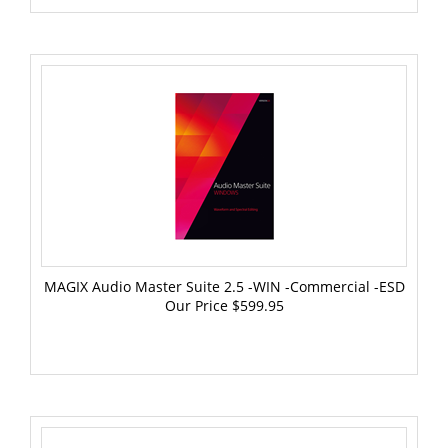
MAGIX Audio Master Suite 2.5 -WIN -Commercial -ESD
Our Price
$599.95