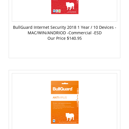
BullGuard Internet Security 2018 1 Year / 10 Devices -
MAC/WIN/ANDRIOD -Commercial -ESD
Our Price
$140.95