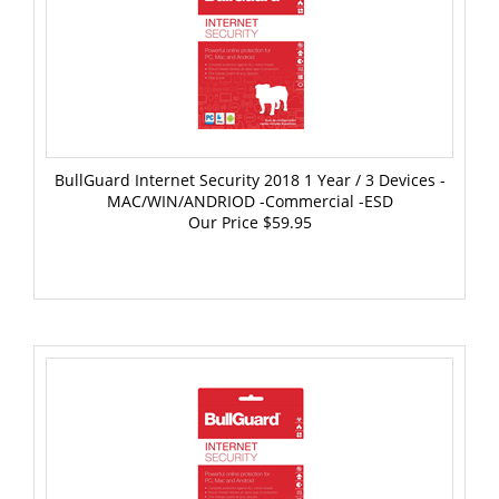
BullGuard Internet Security 2018 1 Year / 3 Devices -
MAC/WIN/ANDRIOD -Commercial -ESD
Our Price
$59.95