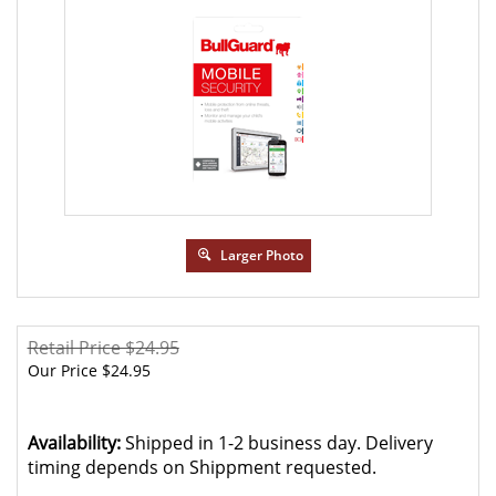
Larger Photo
Retail Price $24.95
Our Price
$
24.95
Availability:
Shipped in 1-2 business day. Delivery
timing depends on Shippment requested.