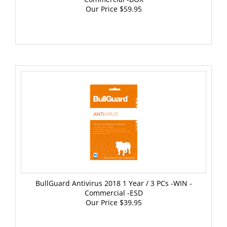
BullGuard Antivirus 2018 1 Year / 3 PCs -WIN -
Commercial -ESD
Our Price
$39.95