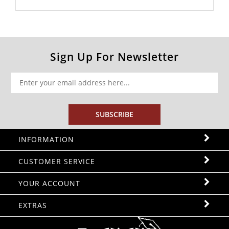
Sign Up For Newsletter
SUBSCRIBE
INFORMATION
CUSTOMER SERVICE
YOUR ACCOUNT
EXTRAS