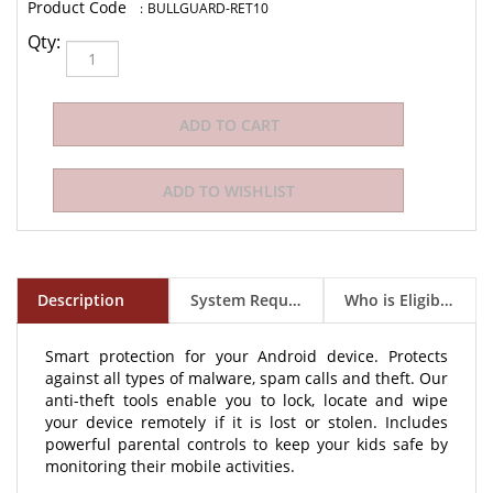
:
BULLGUARD-RET10
Qty:
Description
System Requirements
Who is Eligible to Buy?
Smart protection for your Android device. Protects
against all types of malware, spam calls and theft. Our
anti-theft tools enable you to lock, locate and wipe
your device remotely if it is lost or stolen. Includes
powerful parental controls to keep your kids safe by
monitoring their mobile activities.