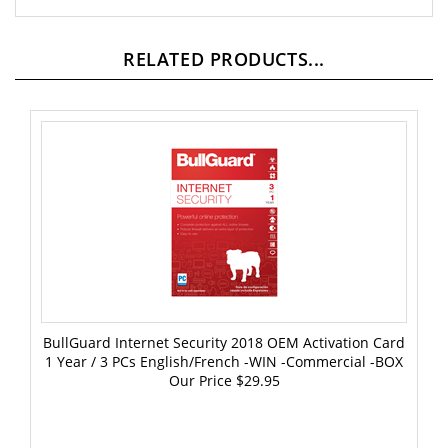
RELATED PRODUCTS...
BullGuard Internet Security 2018 OEM Activation Card
1 Year / 3 PCs English/French -WIN -Commercial -BOX
Our Price
$29.95