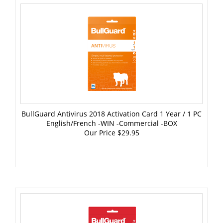
BullGuard Antivirus 2018 Activation Card 1 Year / 1 PC
English/French -WIN -Commercial -BOX
Our Price
$29.95