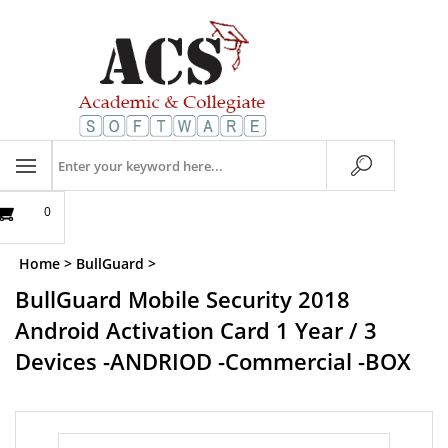
Skip
to
content
Search
store
0
Home
>
BullGuard
>
BullGuard Mobile Security 2018
Android Activation Card 1 Year / 3
Devices -ANDRIOD -Commercial -BOX