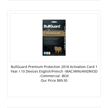
BullGuard Premium Protection 2018 Activation Card 1
Year / 10 Devices English/French -MAC/WIN/ANDRIOD
-Commercial -BOX
Our Price
$89.95