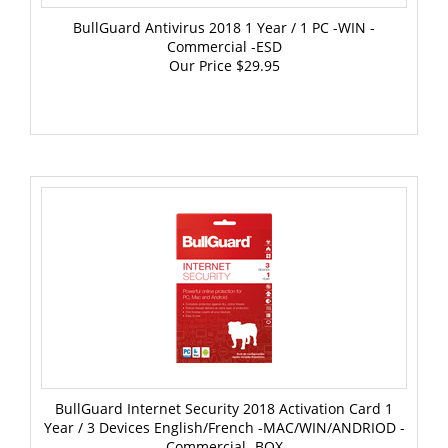
BullGuard Antivirus 2018 1 Year / 1 PC -WIN -
Commercial -ESD
Our Price
$29.95
BullGuard Internet Security 2018 Activation Card 1
Year / 3 Devices English/French -MAC/WIN/ANDRIOD -
Commercial -BOX
Our Price
$59.95