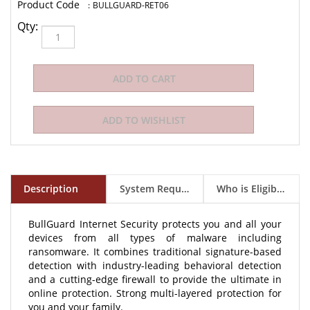
:
BULLGUARD-RET06
Qty:
Description
System Requirements
Who is Eligible to Buy?
BullGuard Internet Security protects you and all your
devices from all types of malware including
ransomware. It combines traditional signature-based
detection with industry-leading behavioral detection
and a cutting-edge firewall to provide the ultimate in
online protection. Strong multi-layered protection for
you and your family.