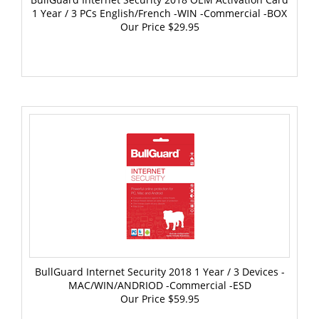
Our Price
$29.95
BullGuard Internet Security 2018 1 Year / 3 Devices -
MAC/WIN/ANDRIOD -Commercial -ESD
Our Price
$59.95