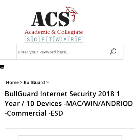
Skip
to
content
Search
store
Home
>
BullGuard
>
BullGuard Internet Security 2018 1
Year / 10 Devices -MAC/WIN/ANDRIOD
-Commercial -ESD