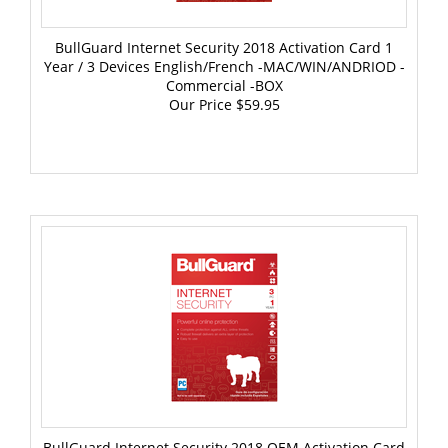
BullGuard Internet Security 2018 Activation Card 1
Year / 3 Devices English/French -MAC/WIN/ANDRIOD -
Commercial -BOX
Our Price
$59.95
BullGuard Internet Security 2018 OEM Activation Card
1 Year / 3 PCs English/French -WIN -Commercial -BOX