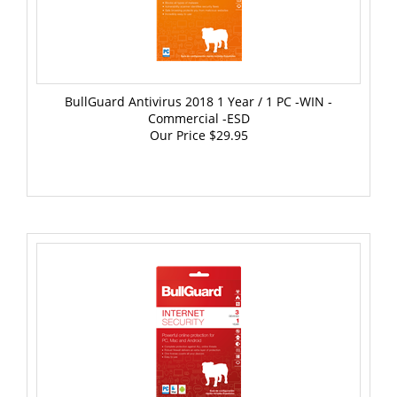
BullGuard Antivirus 2018 1 Year / 1 PC -WIN -
Commercial -ESD
Our Price
$29.95