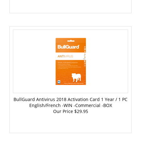
BullGuard Antivirus 2018 Activation Card 1 Year / 1 PC
English/French -WIN -Commercial -BOX
Our Price
$29.95