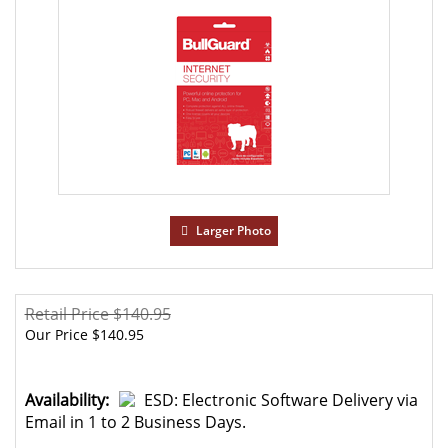
Larger Photo
Retail Price $140.95
Our Price
$
140.95
Availability:
ESD: Electronic Software Delivery via
Email in 1 to 2 Business Days.