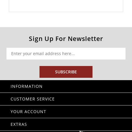
Sign Up For Newsletter
SUBSCRIBE
INFORMATION
CUSTOMER SERVICE
YOUR ACCOUNT
EXTRAS