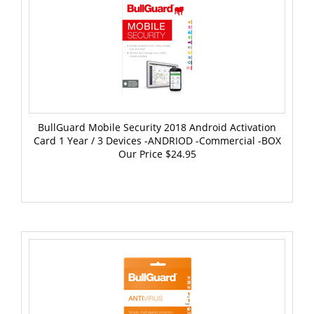
BullGuard Mobile Security 2018 Android Activation
Card 1 Year / 3 Devices -ANDRIOD -Commercial -BOX
Our Price
$24.95