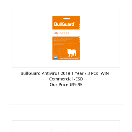
BullGuard Antivirus 2018 1 Year / 3 PCs -WIN -
Commercial -ESD
Our Price
$39.95