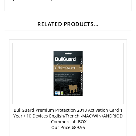
RELATED PRODUCTS...
BullGuard Premium Protection 2018 Activation Card 1
Year / 10 Devices English/French -MAC/WIN/ANDRIOD
-Commercial -BOX
Our Price
$89.95