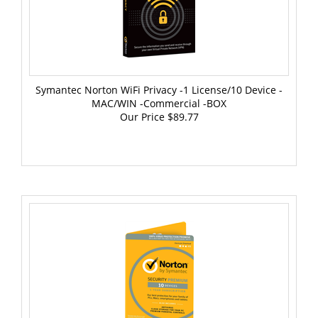
Symantec Norton WiFi Privacy -1 License/10 Device -
MAC/WIN -Commercial -BOX
Our Price
$89.77