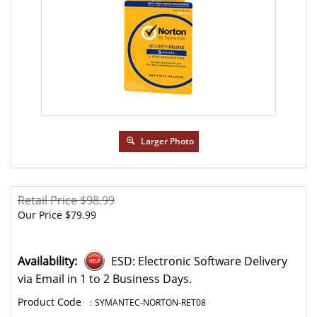
Larger Photo
Retail Price $98.99
Our Price
$
79.99
Availability:
ESD: Electronic Software Delivery
via Email in 1 to 2 Business Days.
:
SYMANTEC-NORTON-RET08