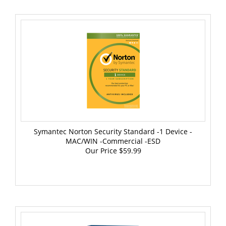
Symantec Norton Security Standard -1 Device -
MAC/WIN -Commercial -ESD
Our Price
$59.99