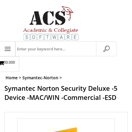
Skip
to
content
Search
store
$00.00
0
Home
>
Symantec-Norton
>
Symantec Norton Security Deluxe -5
Device -MAC/WIN -Commercial -ESD