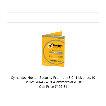
Symantec Norton Security Premium 3.0 -1 License/10
Device -MAC/WIN -Commercial -BOX
Our Price
$107.61