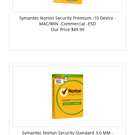
Symantec Norton Security Premium -10 Device -
MAC/WIN -Commercial -ESD
Our Price
$89.99
Symantec Norton Security Standard 3.0 MM -
MAC/WIN -Commercial -BOX