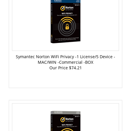
Symantec Norton WiFi Privacy -1 License/5 Device -
MAC/WIN -Commercial -BOX
Our Price
$74.21