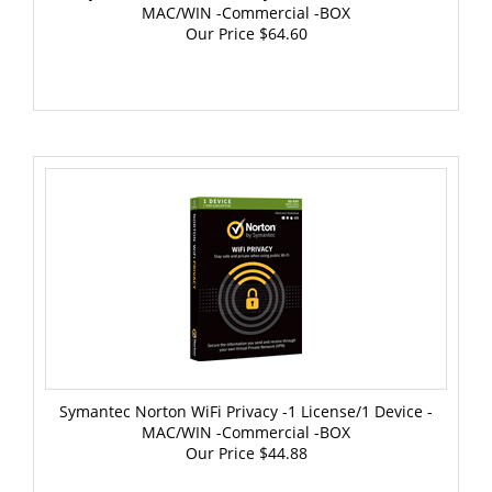
Our Price
$64.60
Symantec Norton WiFi Privacy -1 License/1 Device -
MAC/WIN -Commercial -BOX
Our Price
$44.88