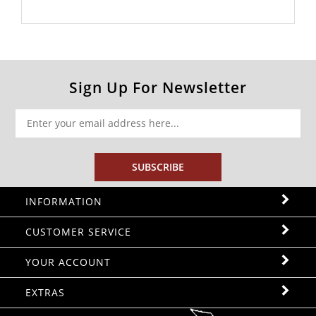
Sign Up For Newsletter
SUBSCRIBE
INFORMATION
CUSTOMER SERVICE
YOUR ACCOUNT
EXTRAS