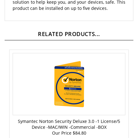
product can be installed on up to five devices.
RELATED PRODUCTS...
Symantec Norton Security Deluxe 3.0 -1 License/5
Device -MAC/WIN -Commercial -BOX
Our Price
$84.80