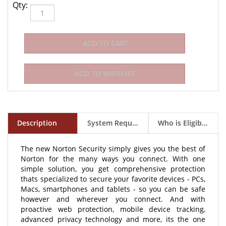
Qty:
Description
System Requirements
Who is Eligible to Buy?
The new Norton Security simply gives you the best of
Norton for the many ways you connect. With one
simple solution, you get comprehensive protection
thats specialized to secure your favorite devices - PCs,
Macs, smartphones and tablets - so you can be safe
however and wherever you connect. And with
proactive web protection, mobile device tracking,
advanced privacy technology and more, its the one
solution to help keep you, and your devices, safe. This