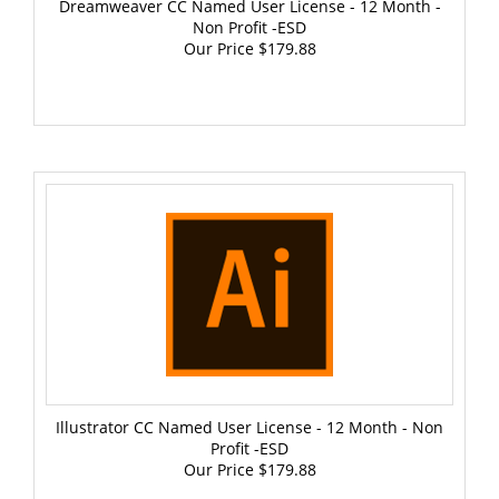
Non Profit -ESD
Our Price
$179.88
Illustrator CC Named User License - 12 Month - Non
Profit -ESD
Our Price
$179.88