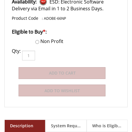
Availability:
ESD: Electronic Software
Delivery via Email in 1 to 2 Business Days.
:
ADOBE-66NP
Eligible to Buy
*
:
Non Profit
Qty:
Description
System Requirements
Who is Eligible to Buy?