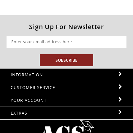
Sign Up For Newsletter
SUBSCRIBE
INFORMATION
CUSTOMER SERVICE
YOUR ACCOUNT
EXTRAS