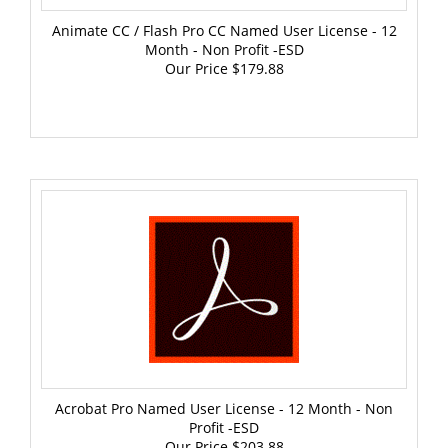
Animate CC / Flash Pro CC Named User License - 12
Month - Non Profit -ESD
Our Price
$179.88
Acrobat Pro Named User License - 12 Month - Non
Profit -ESD
Our Price
$203.88