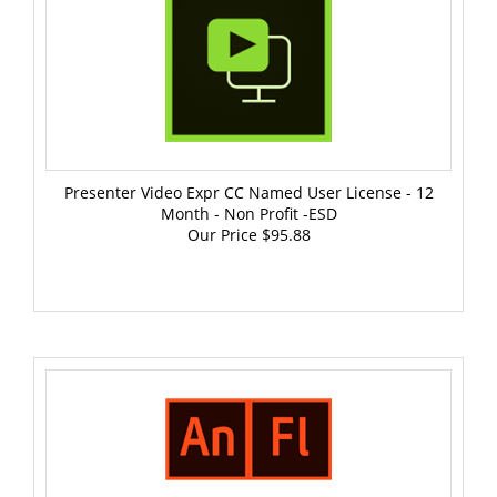
Presenter Video Expr CC Named User License - 12
Month - Non Profit -ESD
Our Price
$95.88