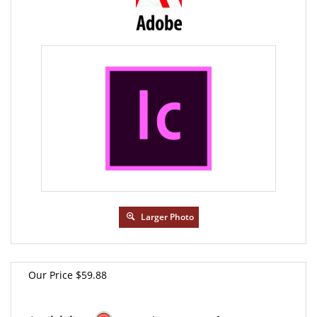
Larger Photo
Our Price
$
59.88