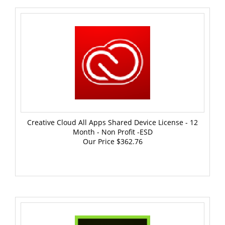
Creative Cloud All Apps Shared Device License - 12
Month - Non Profit -ESD
Our Price
$362.76