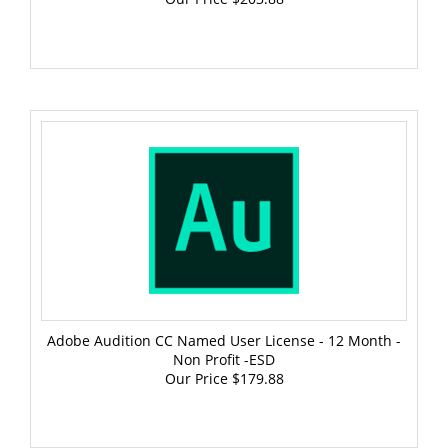
Adobe Audition CC Named User License - 12 Month -
Non Profit -ESD
Our Price
$179.88