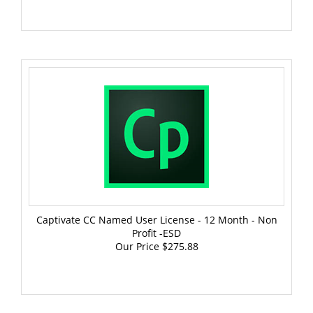
Captivate CC Named User License - 12 Month - Non
Profit -ESD
Our Price
$275.88