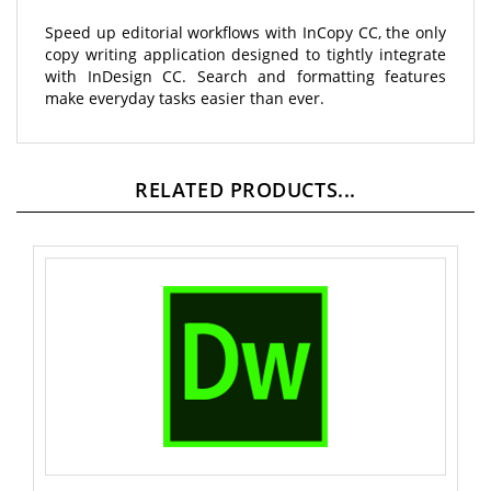
Speed up editorial workflows with InCopy CC, the only
copy writing application designed to tightly integrate
with InDesign CC. Search and formatting features
make everyday tasks easier than ever.
RELATED PRODUCTS...
Dreamweaver CC Named User License - 12 Month -