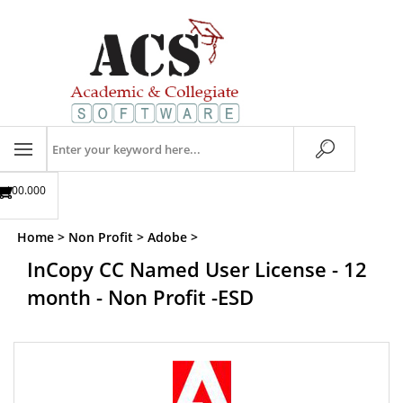
Skip
to
content
Search
store
$00.00
0
Home
>
Non Profit
>
Adobe
>
InCopy CC Named User License - 12
month - Non Profit -ESD