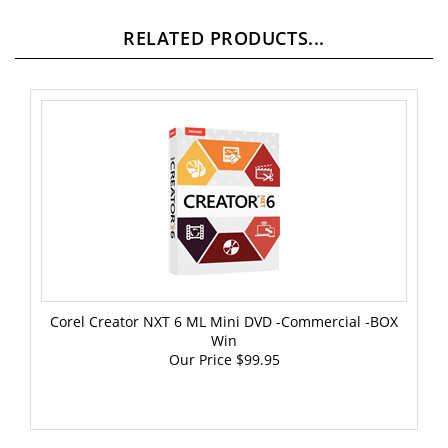
RELATED PRODUCTS...
Corel Creator NXT 6 ML Mini DVD -Commercial -BOX
Win
Our Price
$99.95