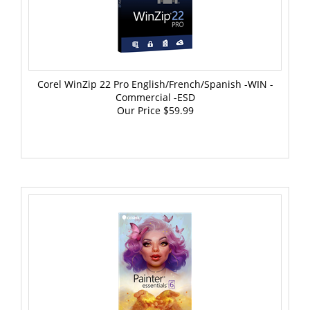
Corel WinZip 22 Pro English/French/Spanish -WIN -
Commercial -ESD
Our Price
$59.99