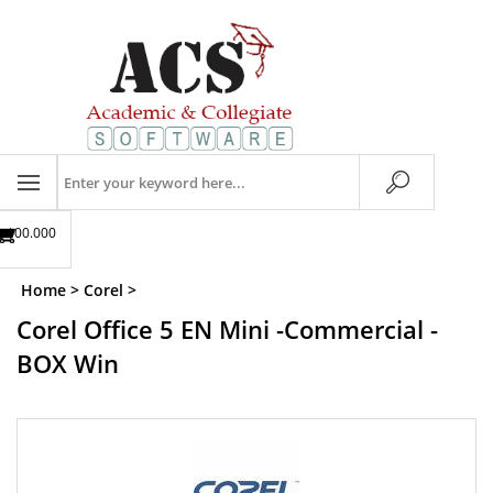
Skip
to
content
Search
store
$00.00
0
Home
>
Corel
>
Corel Office 5 EN Mini -Commercial -
BOX Win