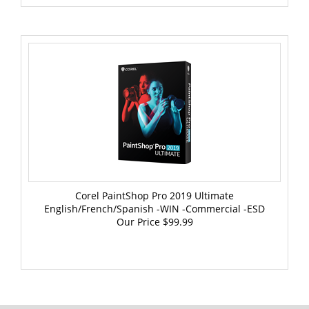
Corel PaintShop Pro 2019 Ultimate
English/French/Spanish -WIN -Commercial -ESD
Our Price
$99.99