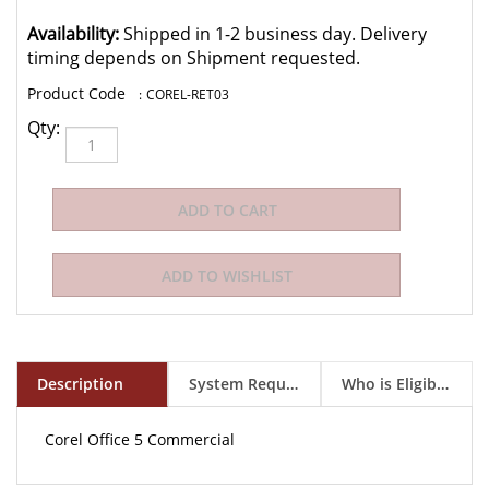
Availability:
Shipped in 1-2 business day. Delivery
timing depends on Shipment requested.
:
COREL-RET03
Qty:
Description
System Requirements
Who is Eligible to Buy?
Corel Office 5 Commercial