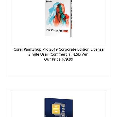
Corel PaintShop Pro 2019 Corporate Edition License
Single User -Commercial -ESD Win
Our Price
$79.99