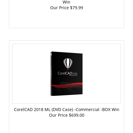
Our Price
$79.99
CorelCAD 2018 ML (DVD Case) -Commercial -BOX Win
Our Price
$699.00