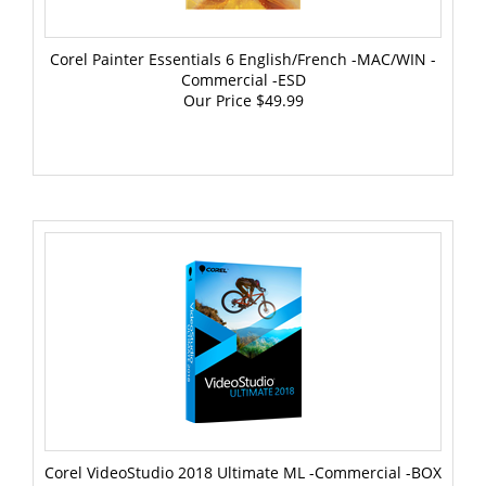
Corel Painter Essentials 6 English/French -MAC/WIN -
Commercial -ESD
Our Price
$49.99
Corel VideoStudio 2018 Ultimate ML -Commercial -BOX
Win