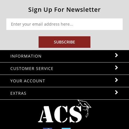
Sign Up For Newsletter
SUBSCRIBE
INFORMATION
CUSTOMER SERVICE
YOUR ACCOUNT
EXTRAS
Facebook
Twitter