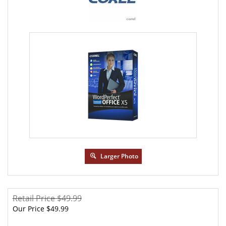
Larger Photo
Retail Price $49.99
Our Price
$
49.99