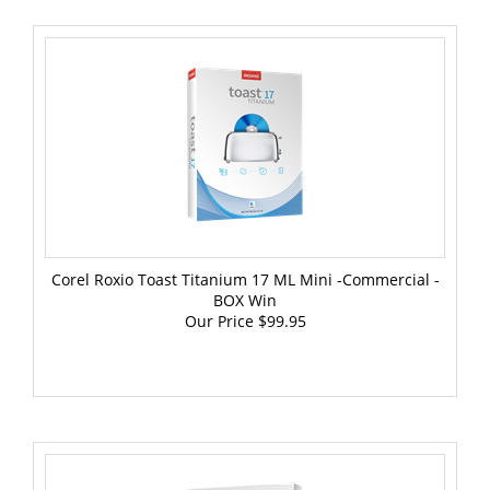
Corel Roxio Toast Titanium 17 ML Mini -Commercial -
BOX Win
Our Price
$99.95